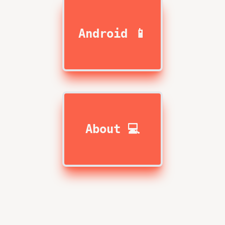
Android 📱
About 💻