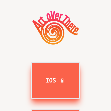
IOS 📱